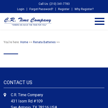
Call Us: (210) 341-7783
Login
Forgot Password?
Register
Why Register?
You're here:
Home
>>
Renata Batteries
>>
CONTACT US
C.R. Time Company
431 Isom Rd #109
San Antonio, TX 78216 USA