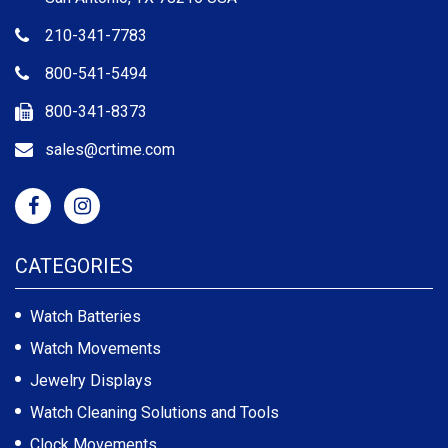
210-341-7783
800-541-5494
800-341-8373
sales@crtime.com
CATEGORIES
Watch Batteries
Watch Movements
Jewelry Displays
Watch Cleaning Solutions and Tools
Clock Movements