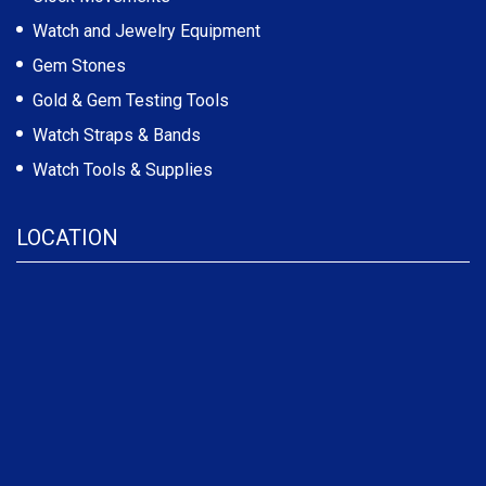
Watch and Jewelry Equipment
Gem Stones
Gold & Gem Testing Tools
Watch Straps & Bands
Watch Tools & Supplies
LOCATION