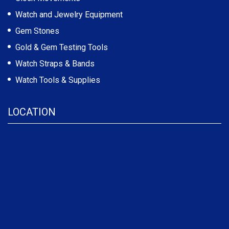
Watch and Jewelry Equipment
Gem Stones
Gold & Gem Testing Tools
Watch Straps & Bands
Watch Tools & Supplies
LOCATION