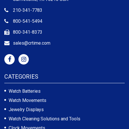
210-341-7783
800-541-5494
800-341-8373
sales@crtime.com
CATEGORIES
Watch Batteries
Watch Movements
Jewelry Displays
Watch Cleaning Solutions and Tools
Clock Movements