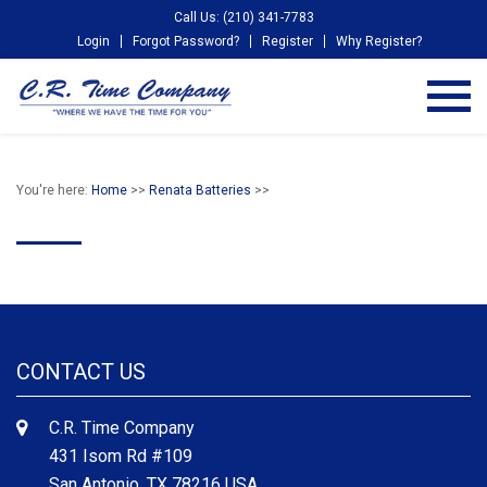
Call Us: (210) 341-7783
Login
Forgot Password?
Register
Why Register?
You're here:
Home
>>
Renata Batteries
>>
CONTACT US
C.R. Time Company
431 Isom Rd #109
San Antonio, TX 78216 USA