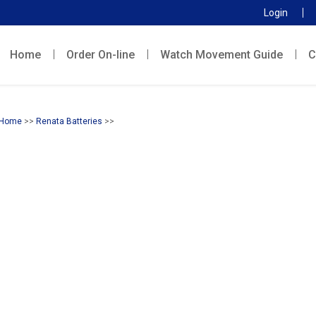
Login
Home
Order On-line
Watch Movement Guide
C
Home
>>
Renata Batteries
>>