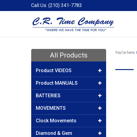
Call Us: (210) 341-7783
You're here:
All Products
Product VIDEOS
Product MANUALS
BATTERIES
MOVEMENTS
Clock Movements
Diamond & Gem