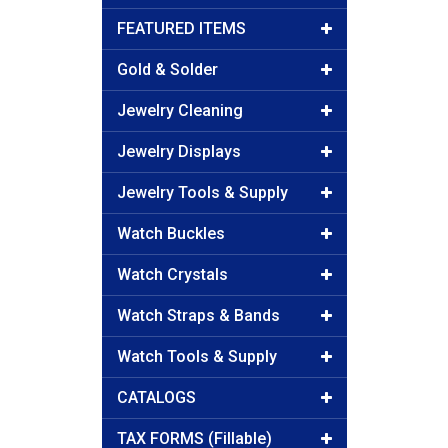
FEATURED ITEMS
Gold & Solder
Jewelry Cleaning
Jewelry Displays
Jewelry Tools & Supply
Watch Buckles
Watch Crystals
Watch Straps & Bands
Watch Tools & Supply
CATALOGS
TAX FORMS (Fillable)