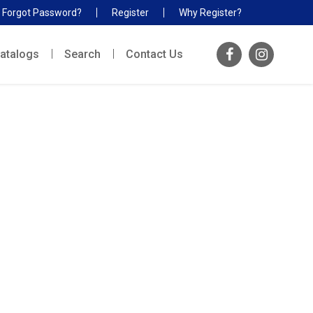
Forgot Password?
Register
Why Register?
atalogs
Search
Contact Us