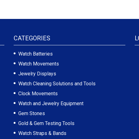
CATEGORIES
L
Watch Batteries
Watch Movements
Jewelry Displays
Watch Cleaning Solutions and Tools
Clock Movements
Watch and Jewelry Equipment
Gem Stones
Gold & Gem Testing Tools
Watch Straps & Bands