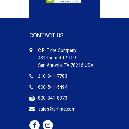
CONTACT US
C.R. Time Company
431 Isom Rd #109
San Antonio, TX 78216 USA
210-341-7783
800-541-5494
800-341-8373
sales@crtime.com