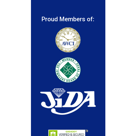
Proud Members of: