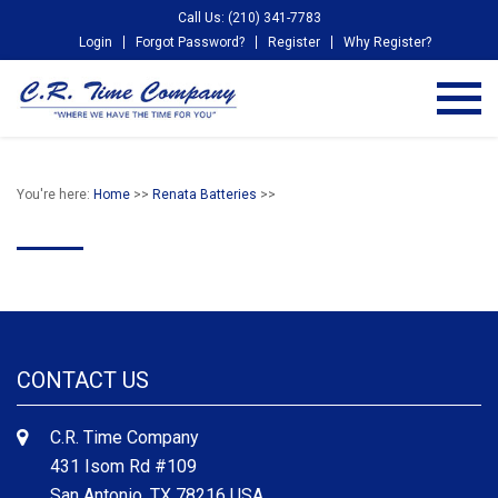
Call Us: (210) 341-7783
Login
Forgot Password?
Register
Why Register?
You're here:
Home
>>
Renata Batteries
>>
CONTACT US
C.R. Time Company
431 Isom Rd #109
San Antonio, TX 78216 USA