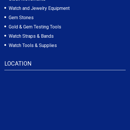
Watch and Jewelry Equipment
Gem Stones
Gold & Gem Testing Tools
Watch Straps & Bands
Watch Tools & Supplies
LOCATION