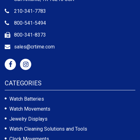
210-341-7783
800-541-5494
800-341-8373
sales@crtime.com
CATEGORIES
Watch Batteries
Watch Movements
Jewelry Displays
Watch Cleaning Solutions and Tools
Clock Movements