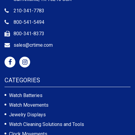
210-341-7783
800-541-5494
800-341-8373
sales@crtime.com
CATEGORIES
Watch Batteries
Watch Movements
Jewelry Displays
Watch Cleaning Solutions and Tools
Clock Movements