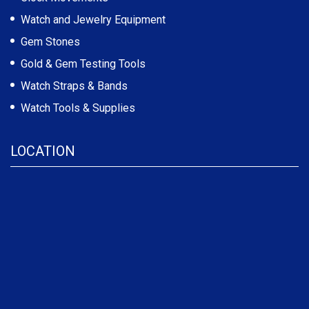
Watch and Jewelry Equipment
Gem Stones
Gold & Gem Testing Tools
Watch Straps & Bands
Watch Tools & Supplies
LOCATION