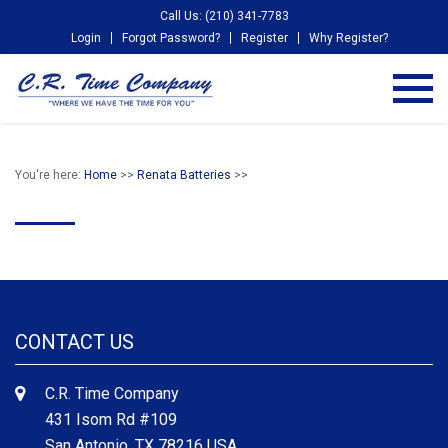
Call Us: (210) 341-7783
Login
Forgot Password?
Register
Why Register?
You're here:
Home
>>
Renata Batteries
>>
CONTACT US
C.R. Time Company
431 Isom Rd #109
San Antonio, TX 78216 USA