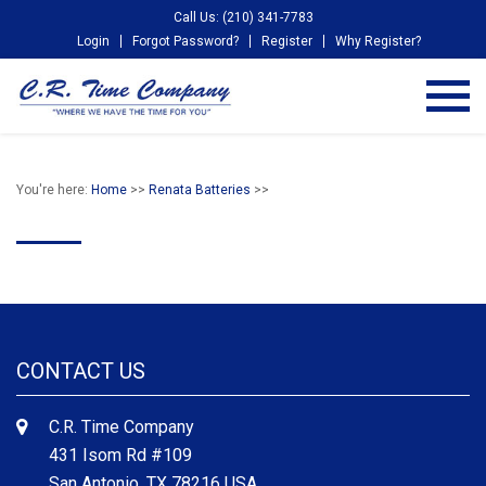
Call Us: (210) 341-7783
Login
Forgot Password?
Register
Why Register?
You're here:
Home
>>
Renata Batteries
>>
CONTACT US
C.R. Time Company
431 Isom Rd #109
San Antonio, TX 78216 USA