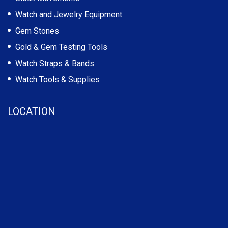
Watch and Jewelry Equipment
Gem Stones
Gold & Gem Testing Tools
Watch Straps & Bands
Watch Tools & Supplies
LOCATION