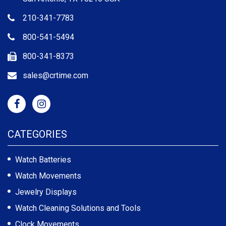
210-341-7783
800-541-5494
800-341-8373
sales@crtime.com
CATEGORIES
Watch Batteries
Watch Movements
Jewelry Displays
Watch Cleaning Solutions and Tools
Clock Movements