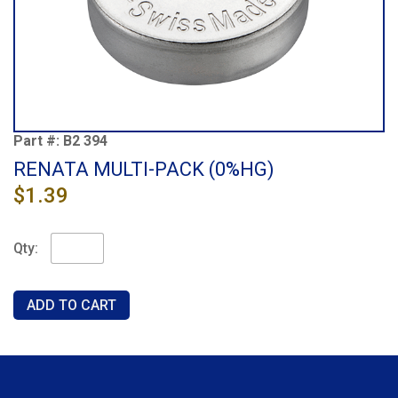
Part #:
B2 394
RENATA MULTI-PACK (0%HG)
$1.39
Qty: