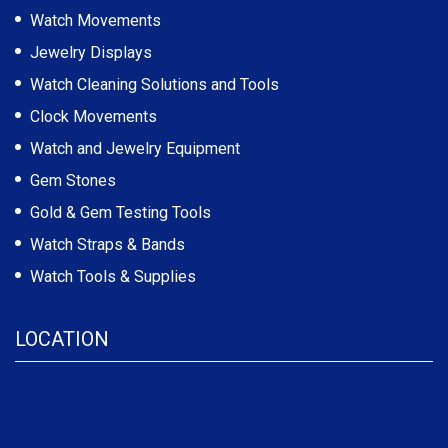
Watch Movements
Jewelry Displays
Watch Cleaning Solutions and Tools
Clock Movements
Watch and Jewelry Equipment
Gem Stones
Gold & Gem Testing Tools
Watch Straps & Bands
Watch Tools & Supplies
LOCATION