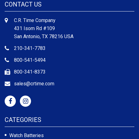
CONTACT US
C.R. Time Company
431 Isom Rd #109
San Antonio, TX 78216 USA
210-341-7783
800-541-5494
800-341-8373
sales@crtime.com
CATEGORIES
Watch Batteries