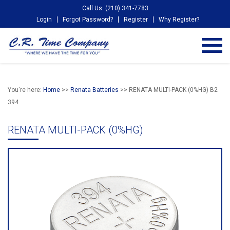
Call Us: (210) 341-7783
Login
Forgot Password?
Register
Why Register?
You're here:
Home
>>
Renata Batteries
>> RENATA MULTI-PACK (0%HG) B2
394
RENATA MULTI-PACK (0%HG)