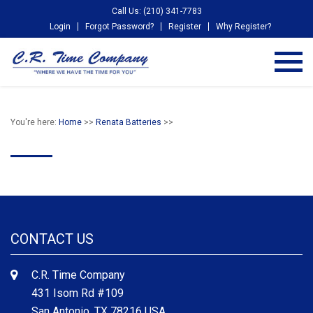
Call Us: (210) 341-7783
Login
Forgot Password?
Register
Why Register?
You're here:
Home
>>
Renata Batteries
>>
CONTACT US
C.R. Time Company
431 Isom Rd #109
San Antonio, TX 78216 USA