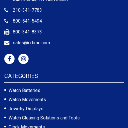
210-341-7783
800-541-5494
800-341-8373
sales@crtime.com
CATEGORIES
Watch Batteries
Watch Movements
Jewelry Displays
Watch Cleaning Solutions and Tools
Clock Movements