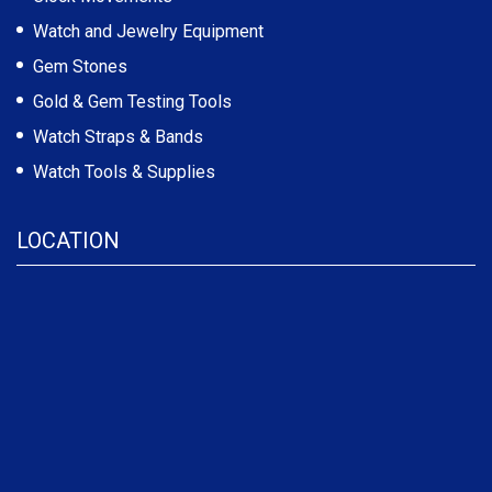
Watch and Jewelry Equipment
Gem Stones
Gold & Gem Testing Tools
Watch Straps & Bands
Watch Tools & Supplies
LOCATION