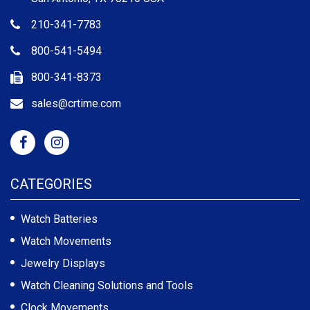
210-341-7783
800-541-5494
800-341-8373
sales@crtime.com
CATEGORIES
Watch Batteries
Watch Movements
Jewelry Displays
Watch Cleaning Solutions and Tools
Clock Movements