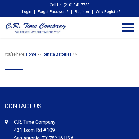
Call Us: (210) 341-7783
Login
Forgot Password?
Register
Why Register?
You're here:
Home
>>
Renata Batteries
>>
CONTACT US
C.R. Time Company
431 Isom Rd #109
San Antonio, TX 78216 USA