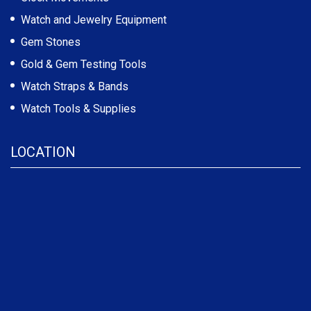
Watch and Jewelry Equipment
Gem Stones
Gold & Gem Testing Tools
Watch Straps & Bands
Watch Tools & Supplies
LOCATION