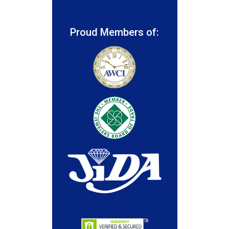
Proud Members of: