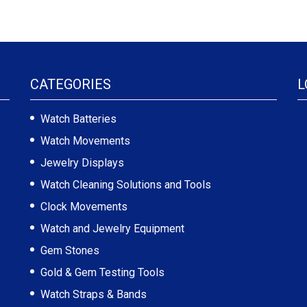
CATEGORIES
L
Watch Batteries
Watch Movements
Jewelry Displays
Watch Cleaning Solutions and Tools
Clock Movements
Watch and Jewelry Equipment
Gem Stones
Gold & Gem Testing Tools
Watch Straps & Bands