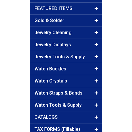
FEATURED ITEMS
Gold & Solder
Jewelry Cleaning
Jewelry Displays
Jewelry Tools & Supply
Watch Buckles
Watch Crystals
Watch Straps & Bands
Watch Tools & Supply
CATALOGS
TAX FORMS (Fillable)