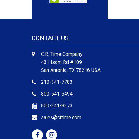
CONTACT US
C.R. Time Company
431 Isom Rd #109
San Antonio, TX 78216 USA
210-341-7783
800-541-5494
800-341-8373
sales@crtime.com