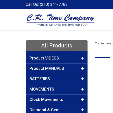
Call Us: (210) 341-7783
You're here:
All Products
Product VIDEOS
Product MANUALS
BATTERIES
MOVEMENTS
Clock Movements
Diamond & Gem