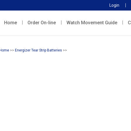
Login
Home
Order On-line
Watch Movement Guide
C
Home
>>
Energizer Tear Strip Batteries
>>