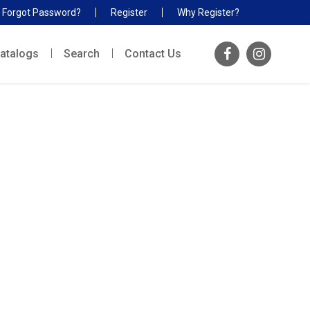
Forgot Password?
Register
Why Register?
atalogs
Search
Contact Us