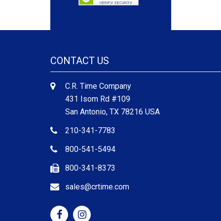
CONTACT US
C.R. Time Company
431 Isom Rd #109
San Antonio, TX 78216 USA
210-341-7783
800-541-5494
800-341-8373
sales@crtime.com