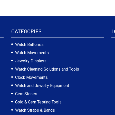
CATEGORIES
L
Watch Batteries
Watch Movements
Jewelry Displays
Watch Cleaning Solutions and Tools
Clock Movements
Watch and Jewelry Equipment
Gem Stones
Gold & Gem Testing Tools
Watch Straps & Bands