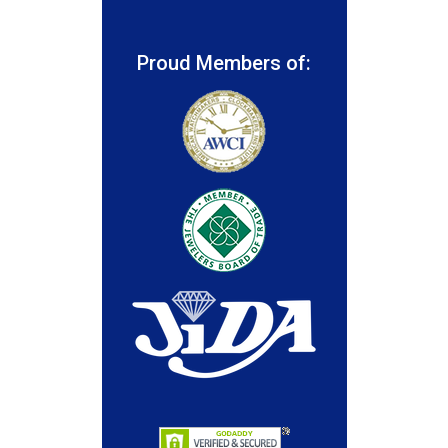
Proud Members of: