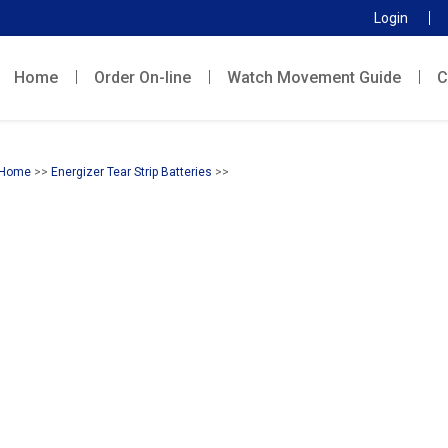
Login
Home
Order On-line
Watch Movement Guide
C
Home
>>
Energizer Tear Strip Batteries
>>