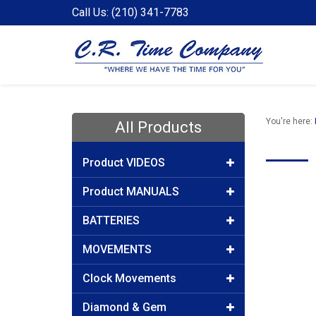
Call Us: (210) 341-7783
You're here:
All Products
Product VIDEOS
Product MANUALS
BATTERIES
MOVEMENTS
Clock Movements
Diamond & Gem