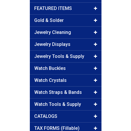
FEATURED ITEMS
Gold & Solder
Jewelry Cleaning
Jewelry Displays
Jewelry Tools & Supply
Watch Buckles
Watch Crystals
Watch Straps & Bands
Watch Tools & Supply
CATALOGS
TAX FORMS (Fillable)