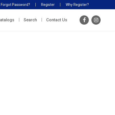
Forgot Password?
Register
Why Register?
atalogs
Search
Contact Us