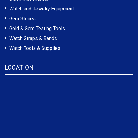
Watch and Jewelry Equipment
Gem Stones
Gold & Gem Testing Tools
Watch Straps & Bands
Watch Tools & Supplies
LOCATION