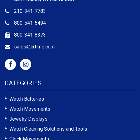
210-341-7783
800-541-5494
800-341-8373
sales@crtime.com
CATEGORIES
Watch Batteries
Watch Movements
Jewelry Displays
Watch Cleaning Solutions and Tools
Clock Movements