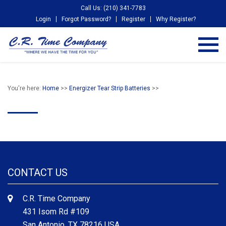
Call Us: (210) 341-7783
Login
Forgot Password?
Register
Why Register?
You're here:
Home
>>
Energizer Tear Strip Batteries
>>
CONTACT US
C.R. Time Company
431 Isom Rd #109
San Antonio, TX 78216 USA