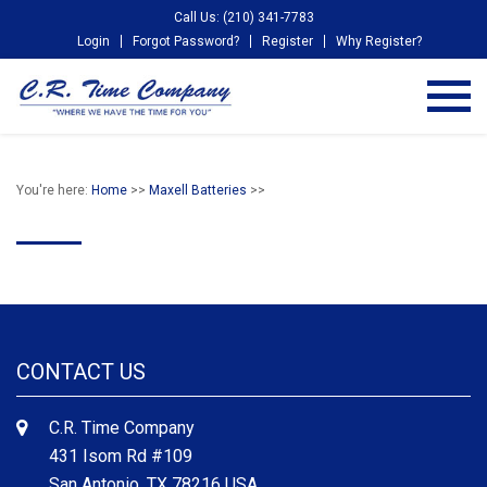
Call Us: (210) 341-7783
Login
Forgot Password?
Register
Why Register?
You're here:
Home
>>
Maxell Batteries
>>
CONTACT US
C.R. Time Company
431 Isom Rd #109
San Antonio, TX 78216 USA