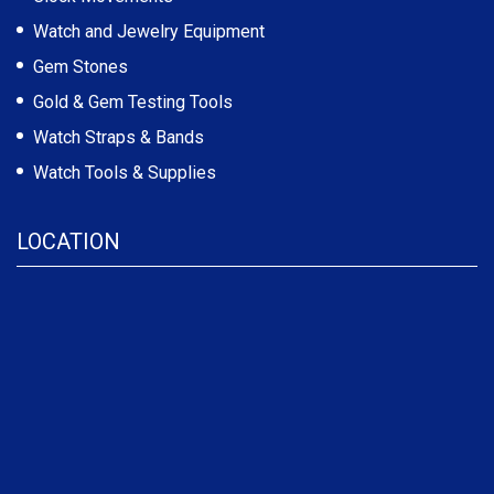
Watch and Jewelry Equipment
Gem Stones
Gold & Gem Testing Tools
Watch Straps & Bands
Watch Tools & Supplies
LOCATION