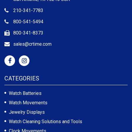
210-341-7783
800-541-5494
800-341-8373
sales@crtime.com
CATEGORIES
Watch Batteries
Watch Movements
Jewelry Displays
Watch Cleaning Solutions and Tools
Clock Movements