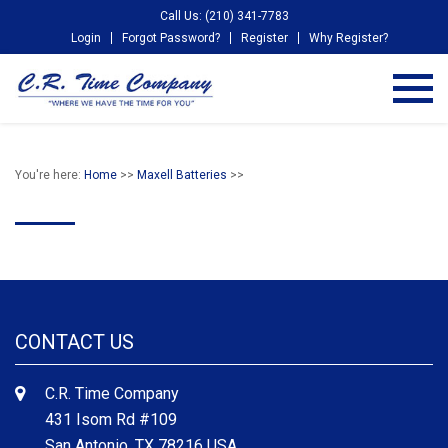
Call Us: (210) 341-7783
Login
Forgot Password?
Register
Why Register?
You're here:
Home
>>
Maxell Batteries
>>
CONTACT US
C.R. Time Company
431 Isom Rd #109
San Antonio, TX 78216 USA