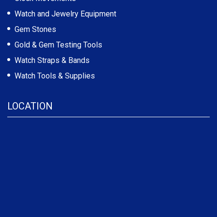
Watch and Jewelry Equipment
Gem Stones
Gold & Gem Testing Tools
Watch Straps & Bands
Watch Tools & Supplies
LOCATION