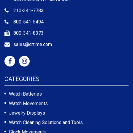
210-341-7783
800-541-5494
800-341-8373
sales@crtime.com
CATEGORIES
Watch Batteries
Watch Movements
Jewelry Displays
Watch Cleaning Solutions and Tools
Clock Movements