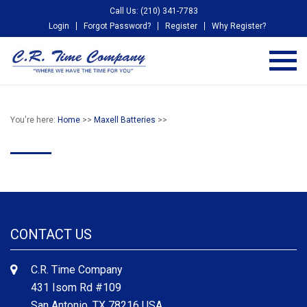
Call Us: (210) 341-7783
Login
Forgot Password?
Register
Why Register?
You're here:
Home
>>
Maxell Batteries
>>
CONTACT US
C.R. Time Company
431 Isom Rd #109
San Antonio, TX 78216 USA