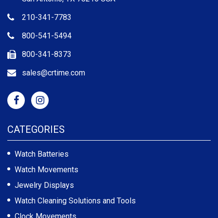
210-341-7783
800-541-5494
800-341-8373
sales@crtime.com
CATEGORIES
Watch Batteries
Watch Movements
Jewelry Displays
Watch Cleaning Solutions and Tools
Clock Movements