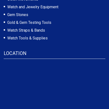
Watch and Jewelry Equipment
Gem Stones
Gold & Gem Testing Tools
Watch Straps & Bands
Watch Tools & Supplies
LOCATION