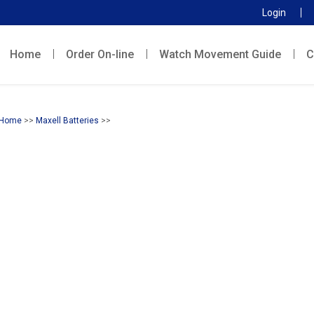
Login
Home
Order On-line
Watch Movement Guide
C
Home
>>
Maxell Batteries
>>