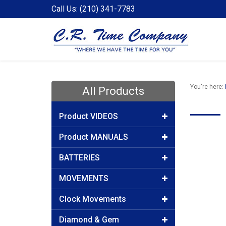
Call Us: (210) 341-7783
You're here:
All Products
Product VIDEOS
Product MANUALS
BATTERIES
MOVEMENTS
Clock Movements
Diamond & Gem