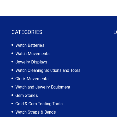
CATEGORIES
L
Watch Batteries
Watch Movements
Jewelry Displays
Watch Cleaning Solutions and Tools
Clock Movements
Watch and Jewelry Equipment
Gem Stones
Gold & Gem Testing Tools
Watch Straps & Bands