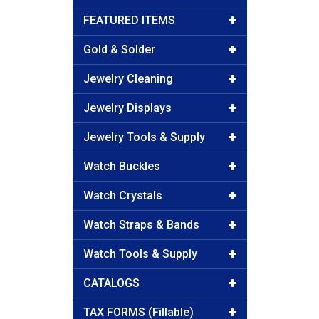
FEATURED ITEMS
Gold & Solder
Jewelry Cleaning
Jewelry Displays
Jewelry Tools & Supply
Watch Buckles
Watch Crystals
Watch Straps & Bands
Watch Tools & Supply
CATALOGS
TAX FORMS (Fillable)