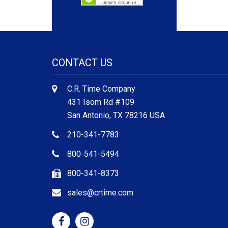
CONTACT US
C.R. Time Company
431 Isom Rd #109
San Antonio, TX 78216 USA
210-341-7783
800-541-5494
800-341-8373
sales@crtime.com