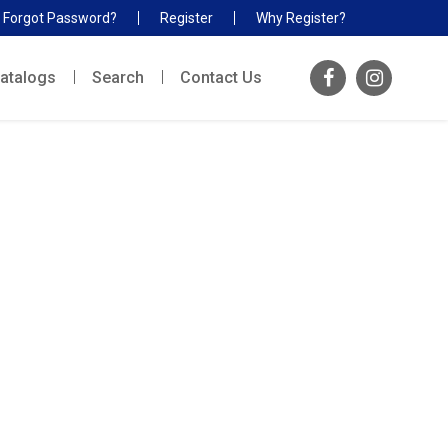
Forgot Password?
Register
Why Register?
atalogs
Search
Contact Us