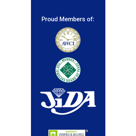
Proud Members of: