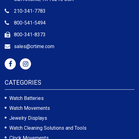
210-341-7783
800-541-5494
800-341-8373
sales@crtime.com
CATEGORIES
Watch Batteries
Watch Movements
Jewelry Displays
Watch Cleaning Solutions and Tools
Clock Movements