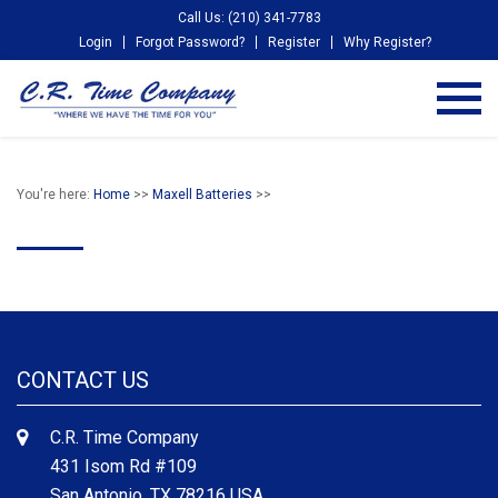
Call Us: (210) 341-7783
Login
Forgot Password?
Register
Why Register?
You're here:
Home
>>
Maxell Batteries
>>
CONTACT US
C.R. Time Company
431 Isom Rd #109
San Antonio, TX 78216 USA