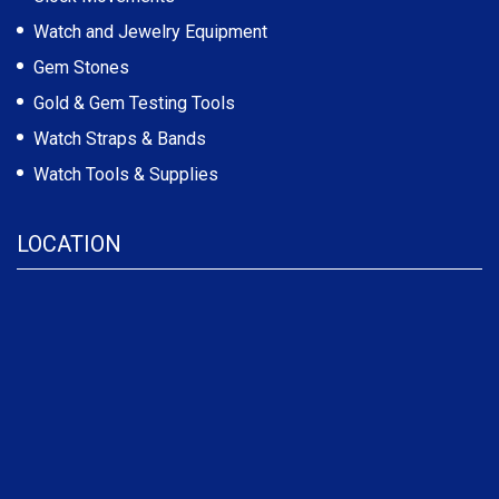
Watch and Jewelry Equipment
Gem Stones
Gold & Gem Testing Tools
Watch Straps & Bands
Watch Tools & Supplies
LOCATION