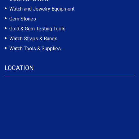
Watch and Jewelry Equipment
Gem Stones
Gold & Gem Testing Tools
Watch Straps & Bands
Watch Tools & Supplies
LOCATION