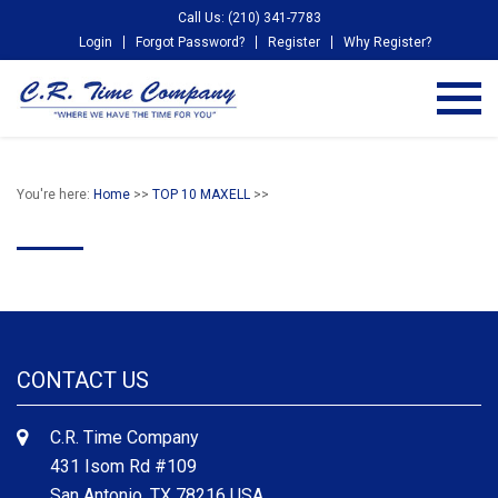
Call Us: (210) 341-7783
Login
Forgot Password?
Register
Why Register?
You're here:
Home
>>
TOP 10 MAXELL
>>
CONTACT US
C.R. Time Company
431 Isom Rd #109
San Antonio, TX 78216 USA