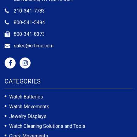
210-341-7783
800-541-5494
800-341-8373
sales@crtime.com
CATEGORIES
Watch Batteries
Watch Movements
Jewelry Displays
Watch Cleaning Solutions and Tools
Clock Movements