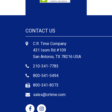
CONTACT US
C.R. Time Company
431 Isom Rd #109
San Antonio, TX 78216 USA
210-341-7783
800-541-5494
800-341-8373
sales@crtime.com