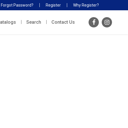
Forgot Password?
Register
Why Register?
atalogs
Search
Contact Us