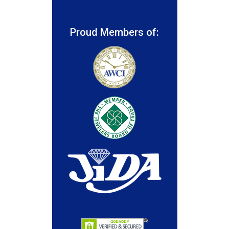
Proud Members of: