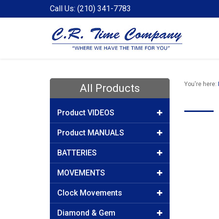
Call Us: (210) 341-7783
You're here:
All Products
Product VIDEOS
Product MANUALS
BATTERIES
MOVEMENTS
Clock Movements
Diamond & Gem