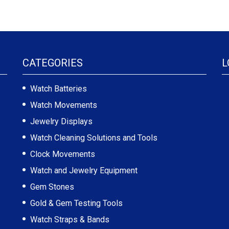
CATEGORIES
L
Watch Batteries
Watch Movements
Jewelry Displays
Watch Cleaning Solutions and Tools
Clock Movements
Watch and Jewelry Equipment
Gem Stones
Gold & Gem Testing Tools
Watch Straps & Bands