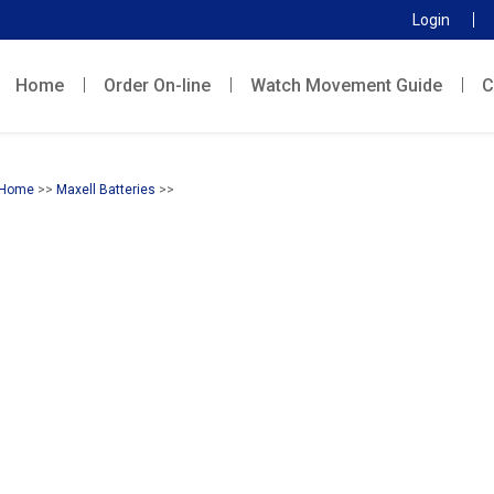
Login
Home
Order On-line
Watch Movement Guide
C
Home
>>
Maxell Batteries
>>