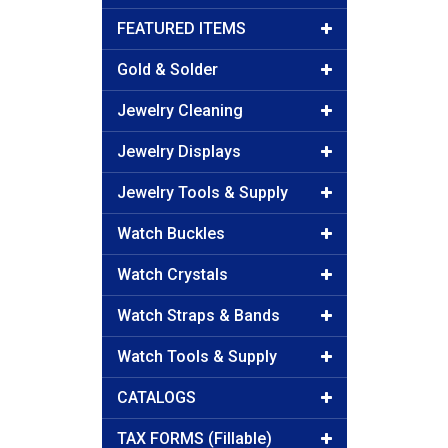
FEATURED ITEMS
Gold & Solder
Jewelry Cleaning
Jewelry Displays
Jewelry Tools & Supply
Watch Buckles
Watch Crystals
Watch Straps & Bands
Watch Tools & Supply
CATALOGS
TAX FORMS (Fillable)