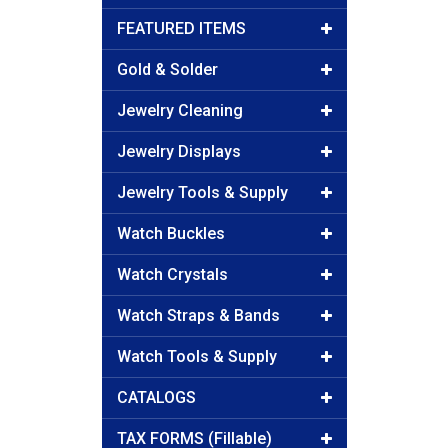
FEATURED ITEMS
Gold & Solder
Jewelry Cleaning
Jewelry Displays
Jewelry Tools & Supply
Watch Buckles
Watch Crystals
Watch Straps & Bands
Watch Tools & Supply
CATALOGS
TAX FORMS (Fillable)