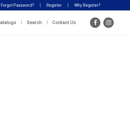
Forgot Password?
Register
Why Register?
atalogs
Search
Contact Us