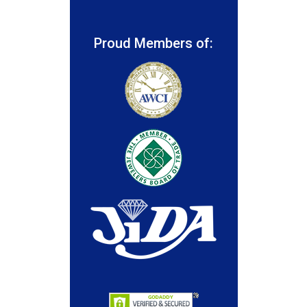
Proud Members of: