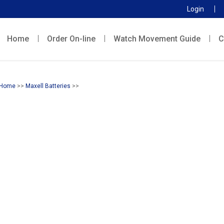
Login
Home
Order On-line
Watch Movement Guide
C
Home
>>
Maxell Batteries
>>