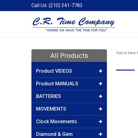
Call Us: (210) 341-7783
You're here:
All Products
Product VIDEOS
Product MANUALS
BATTERIES
MOVEMENTS
Clock Movements
Diamond & Gem