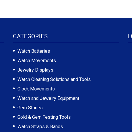
CATEGORIES
L
Watch Batteries
Watch Movements
Jewelry Displays
Watch Cleaning Solutions and Tools
Clock Movements
Watch and Jewelry Equipment
Gem Stones
Gold & Gem Testing Tools
Watch Straps & Bands