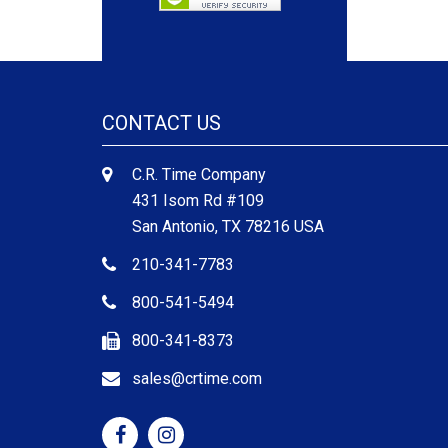
CONTACT US
C.R. Time Company
431 Isom Rd #109
San Antonio, TX 78216 USA
210-341-7783
800-541-5494
800-341-8373
sales@crtime.com