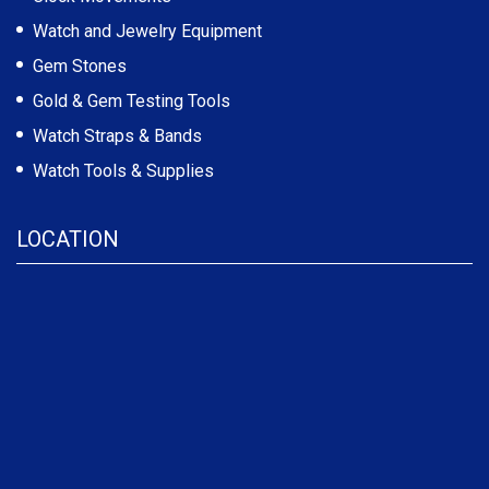
Watch and Jewelry Equipment
Gem Stones
Gold & Gem Testing Tools
Watch Straps & Bands
Watch Tools & Supplies
LOCATION