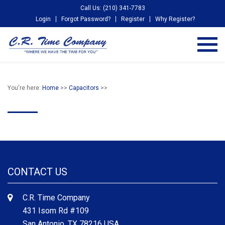
Call Us: (210) 341-7783
Login
Forgot Password?
Register
Why Register?
You're here:
Home
>>
Capacitors
>>
CONTACT US
C.R. Time Company
431 Isom Rd #109
San Antonio, TX 78216 USA