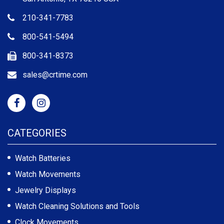
210-341-7783
800-541-5494
800-341-8373
sales@crtime.com
CATEGORIES
Watch Batteries
Watch Movements
Jewelry Displays
Watch Cleaning Solutions and Tools
Clock Movements