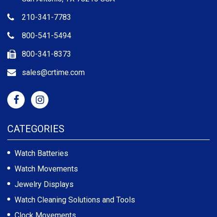
210-341-7783
800-541-5494
800-341-8373
sales@crtime.com
CATEGORIES
Watch Batteries
Watch Movements
Jewelry Displays
Watch Cleaning Solutions and Tools
Clock Movements