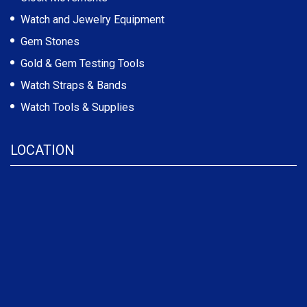
Watch and Jewelry Equipment
Gem Stones
Gold & Gem Testing Tools
Watch Straps & Bands
Watch Tools & Supplies
LOCATION