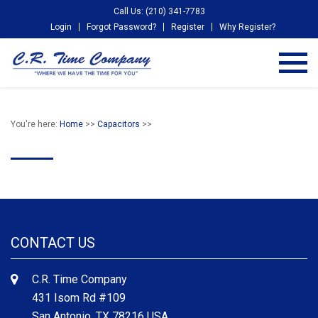
Call Us: (210) 341-7783
Login
Forgot Password?
Register
Why Register?
You're here:
Home
>>
Capacitors
>>
CONTACT US
C.R. Time Company
431 Isom Rd #109
San Antonio, TX 78216 USA