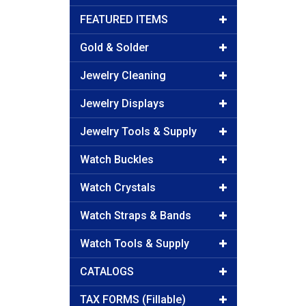
FEATURED ITEMS
Gold & Solder
Jewelry Cleaning
Jewelry Displays
Jewelry Tools & Supply
Watch Buckles
Watch Crystals
Watch Straps & Bands
Watch Tools & Supply
CATALOGS
TAX FORMS (Fillable)