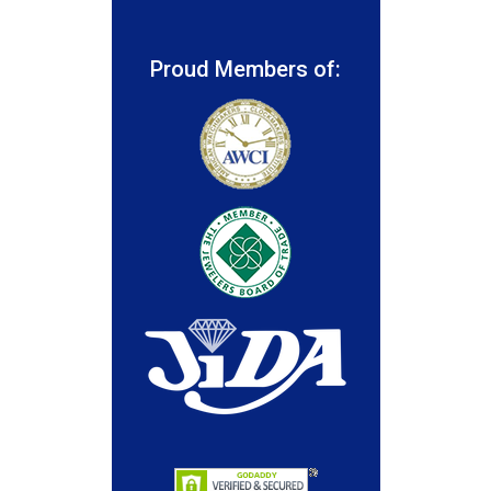
Proud Members of: