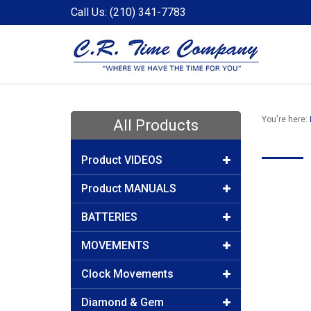
Call Us: (210) 341-7783
You're here:
All Products
Product VIDEOS
Product MANUALS
BATTERIES
MOVEMENTS
Clock Movements
Diamond & Gem