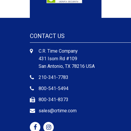
CONTACT US
C.R. Time Company
431 Isom Rd #109
San Antonio, TX 78216 USA
210-341-7783
800-541-5494
800-341-8373
sales@crtime.com