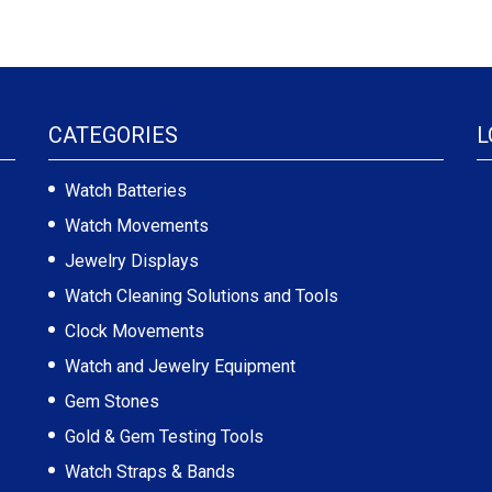
CATEGORIES
L
Watch Batteries
Watch Movements
Jewelry Displays
Watch Cleaning Solutions and Tools
Clock Movements
Watch and Jewelry Equipment
Gem Stones
Gold & Gem Testing Tools
Watch Straps & Bands