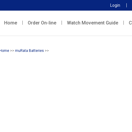
Login
Home
Order On-line
Watch Movement Guide
C
Home
>>
muRata Batteries
>>