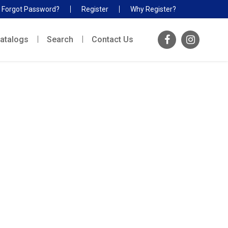
Forgot Password?
Register
Why Register?
atalogs
Search
Contact Us