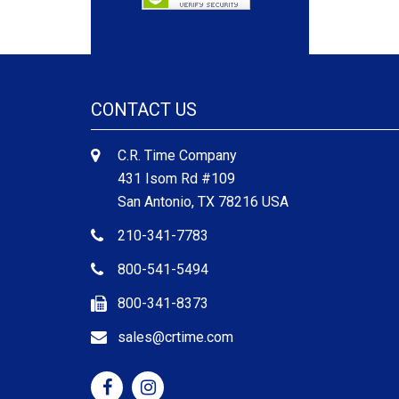
CONTACT US
C.R. Time Company
431 Isom Rd #109
San Antonio, TX 78216 USA
210-341-7783
800-541-5494
800-341-8373
sales@crtime.com