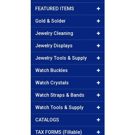
FEATURED ITEMS
Gold & Solder
Jewelry Cleaning
Jewelry Displays
Jewelry Tools & Supply
Watch Buckles
Watch Crystals
Watch Straps & Bands
Watch Tools & Supply
CATALOGS
TAX FORMS (Fillable)