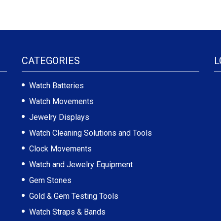
CATEGORIES
L
Watch Batteries
Watch Movements
Jewelry Displays
Watch Cleaning Solutions and Tools
Clock Movements
Watch and Jewelry Equipment
Gem Stones
Gold & Gem Testing Tools
Watch Straps & Bands