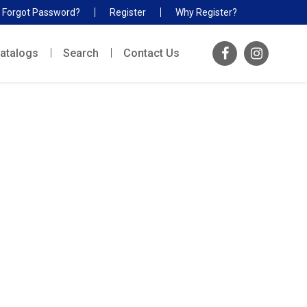
Forgot Password?
Register
Why Register?
atalogs
Search
Contact Us