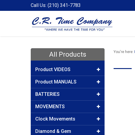
Call Us: (210) 341-7783
You're here:
All Products
Product VIDEOS
Product MANUALS
BATTERIES
MOVEMENTS
Clock Movements
Diamond & Gem