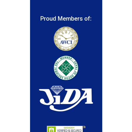
Proud Members of: