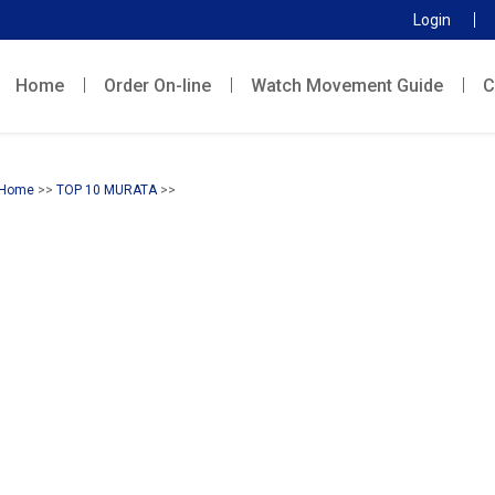
Login
Home
Order On-line
Watch Movement Guide
C
Home
>>
TOP 10 MURATA
>>