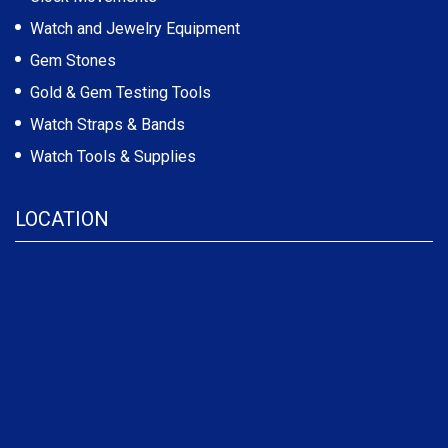
Watch and Jewelry Equipment
Gem Stones
Gold & Gem Testing Tools
Watch Straps & Bands
Watch Tools & Supplies
LOCATION