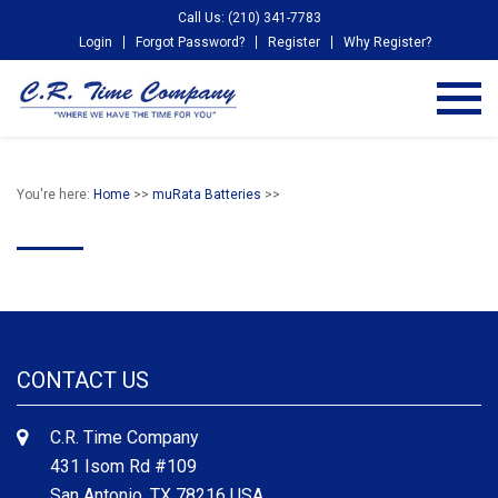
Call Us: (210) 341-7783
Login
Forgot Password?
Register
Why Register?
You're here:
Home
>>
muRata Batteries
>>
CONTACT US
C.R. Time Company
431 Isom Rd #109
San Antonio, TX 78216 USA