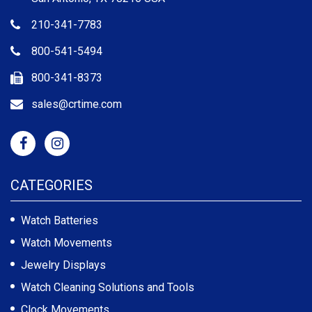
210-341-7783
800-541-5494
800-341-8373
sales@crtime.com
CATEGORIES
Watch Batteries
Watch Movements
Jewelry Displays
Watch Cleaning Solutions and Tools
Clock Movements