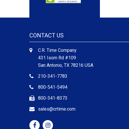
CONTACT US
C.R. Time Company
431 Isom Rd #109
San Antonio, TX 78216 USA
210-341-7783
800-541-5494
800-341-8373
sales@crtime.com