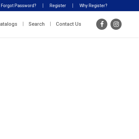
Forgot Password?
Register
Why Register?
atalogs
Search
Contact Us