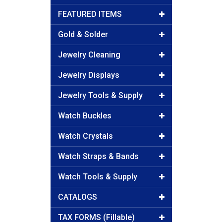
FEATURED ITEMS
Gold & Solder
Jewelry Cleaning
Jewelry Displays
Jewelry Tools & Supply
Watch Buckles
Watch Crystals
Watch Straps & Bands
Watch Tools & Supply
CATALOGS
TAX FORMS (Fillable)