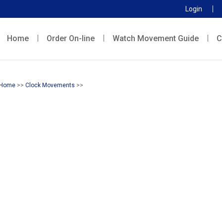
Login
Home
Order On-line
Watch Movement Guide
C
Home
>>
Clock Movements
>>