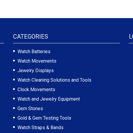
CATEGORIES
L
Watch Batteries
Watch Movements
Jewelry Displays
Watch Cleaning Solutions and Tools
Clock Movements
Watch and Jewelry Equipment
Gem Stones
Gold & Gem Testing Tools
Watch Straps & Bands