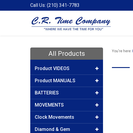
Call Us: (210) 341-7783
You're here:
All Products
Product VIDEOS
Product MANUALS
BATTERIES
MOVEMENTS
Clock Movements
Diamond & Gem