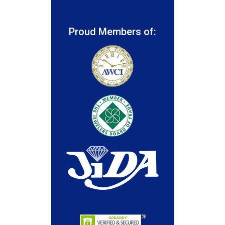
Proud Members of: