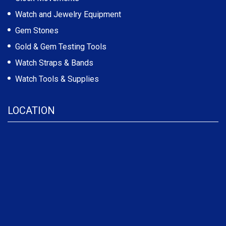
Watch and Jewelry Equipment
Gem Stones
Gold & Gem Testing Tools
Watch Straps & Bands
Watch Tools & Supplies
LOCATION