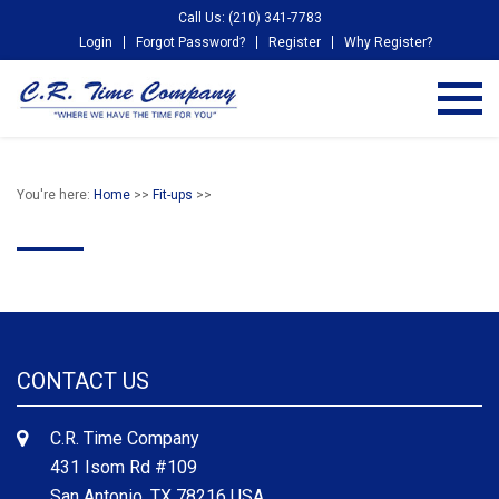
Call Us: (210) 341-7783
Login
Forgot Password?
Register
Why Register?
You're here:
Home
>>
Fit-ups
>>
CONTACT US
C.R. Time Company
431 Isom Rd #109
San Antonio, TX 78216 USA