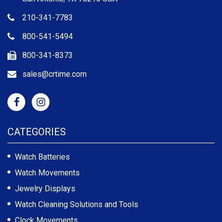
210-341-7783
800-541-5494
800-341-8373
sales@crtime.com
CATEGORIES
Watch Batteries
Watch Movements
Jewelry Displays
Watch Cleaning Solutions and Tools
Clock Movements