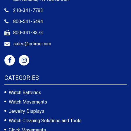
210-341-7783
800-541-5494
800-341-8373
sales@crtime.com
CATEGORIES
Watch Batteries
Watch Movements
Jewelry Displays
Watch Cleaning Solutions and Tools
Clock Movements