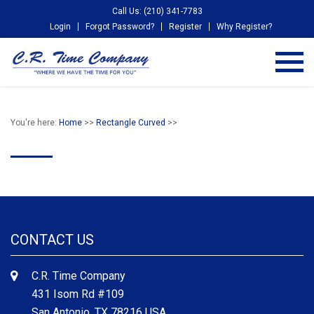
Call Us: (210) 341-7783
Login
Forgot Password?
Register
Why Register?
You're here:
Home
>>
Rectangle Curved
>>
CONTACT US
C.R. Time Company
431 Isom Rd #109
San Antonio, TX 78216 USA