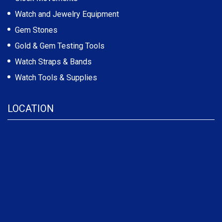
Watch and Jewelry Equipment
Gem Stones
Gold & Gem Testing Tools
Watch Straps & Bands
Watch Tools & Supplies
LOCATION