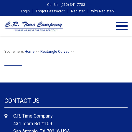
Call Us: (210) 341-7783
Login
Forgot Password?
Register
Why Register?
You're here:
Home
>>
Rectangle Curved
>>
CONTACT US
C.R. Time Company
431 Isom Rd #109
San Antonio, TX 78216 USA