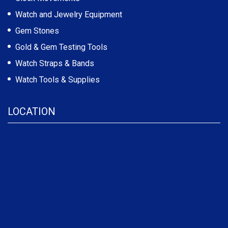
Watch and Jewelry Equipment
Gem Stones
Gold & Gem Testing Tools
Watch Straps & Bands
Watch Tools & Supplies
LOCATION