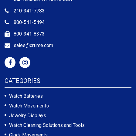
210-341-7783
800-541-5494
800-341-8373
sales@crtime.com
CATEGORIES
Watch Batteries
Watch Movements
Jewelry Displays
Watch Cleaning Solutions and Tools
Clock Movements