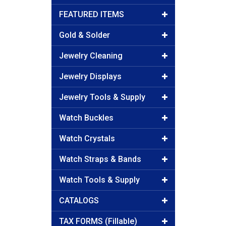
FEATURED ITEMS
Gold & Solder
Jewelry Cleaning
Jewelry Displays
Jewelry Tools & Supply
Watch Buckles
Watch Crystals
Watch Straps & Bands
Watch Tools & Supply
CATALOGS
TAX FORMS (Fillable)