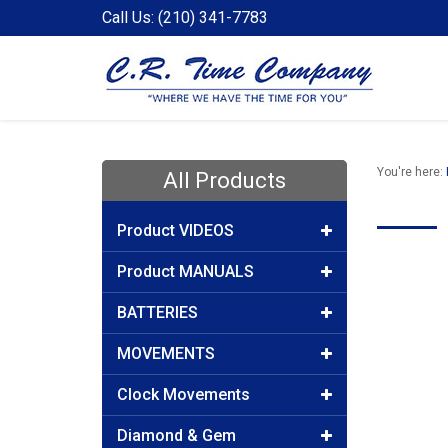
Call Us: (210) 341-7783
You're here:
All Products
Product VIDEOS
Product MANUALS
BATTERIES
MOVEMENTS
Clock Movements
Diamond & Gem