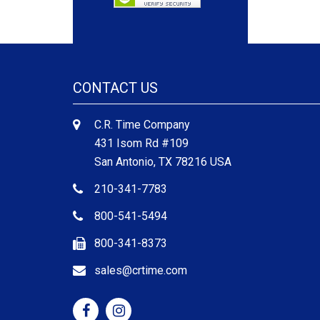
CONTACT US
C.R. Time Company
431 Isom Rd #109
San Antonio, TX 78216 USA
210-341-7783
800-541-5494
800-341-8373
sales@crtime.com