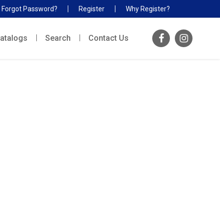
Forgot Password?
Register
Why Register?
atalogs
Search
Contact Us