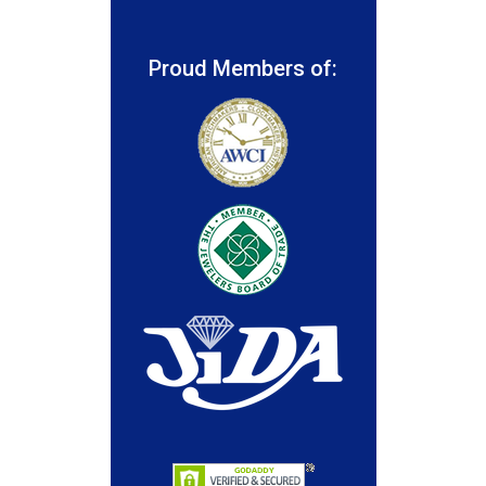
Proud Members of: