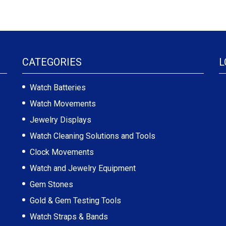
CATEGORIES
L
Watch Batteries
Watch Movements
Jewelry Displays
Watch Cleaning Solutions and Tools
Clock Movements
Watch and Jewelry Equipment
Gem Stones
Gold & Gem Testing Tools
Watch Straps & Bands