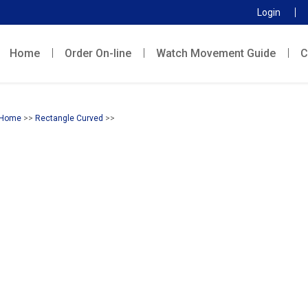
Login
Home
Order On-line
Watch Movement Guide
C
Home
>>
Rectangle Curved
>>