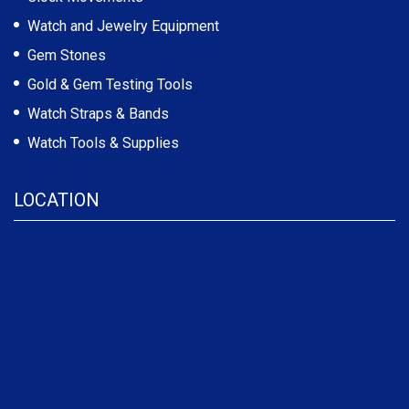
Watch and Jewelry Equipment
Gem Stones
Gold & Gem Testing Tools
Watch Straps & Bands
Watch Tools & Supplies
LOCATION