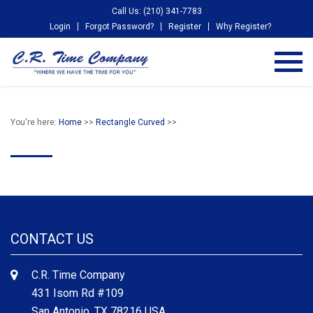
Call Us: (210) 341-7783
Login
Forgot Password?
Register
Why Register?
You're here:
Home
>>
Rectangle Curved
>>
CONTACT US
C.R. Time Company
431 Isom Rd #109
San Antonio, TX 78216 USA