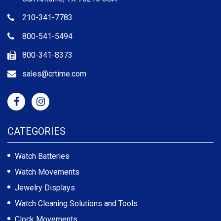
210-341-7783
800-541-5494
800-341-8373
sales@crtime.com
CATEGORIES
Watch Batteries
Watch Movements
Jewelry Displays
Watch Cleaning Solutions and Tools
Clock Movements