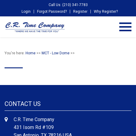
Call Us: (210) 341-7783
Login
Forgot Password?
Register
Why Register?
You're here:
Home
>>
MCT - Low Dome
>>
CONTACT US
C.R. Time Company
431 Isom Rd #109
San Antonio, TX 78216 USA