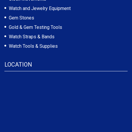
Watch and Jewelry Equipment
Gem Stones
Gold & Gem Testing Tools
Watch Straps & Bands
Watch Tools & Supplies
LOCATION