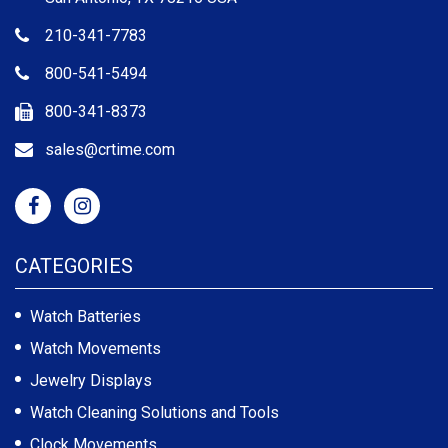
210-341-7783
800-541-5494
800-341-8373
sales@crtime.com
CATEGORIES
Watch Batteries
Watch Movements
Jewelry Displays
Watch Cleaning Solutions and Tools
Clock Movements