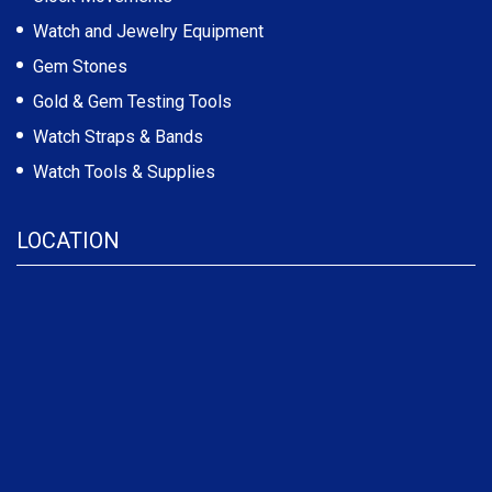
Watch and Jewelry Equipment
Gem Stones
Gold & Gem Testing Tools
Watch Straps & Bands
Watch Tools & Supplies
LOCATION