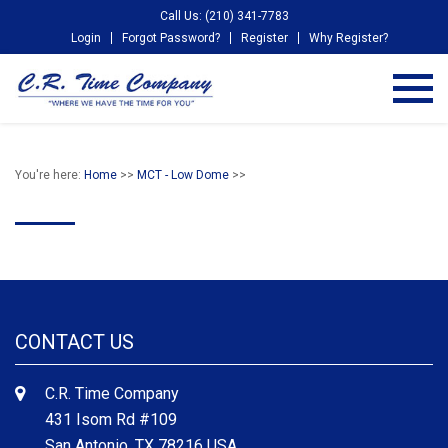
Call Us: (210) 341-7783
Login
Forgot Password?
Register
Why Register?
You're here:
Home
>>
MCT - Low Dome
>>
CONTACT US
C.R. Time Company
431 Isom Rd #109
San Antonio, TX 78216 USA