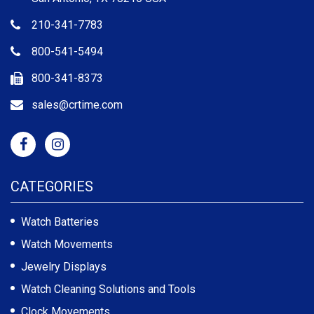
210-341-7783
800-541-5494
800-341-8373
sales@crtime.com
CATEGORIES
Watch Batteries
Watch Movements
Jewelry Displays
Watch Cleaning Solutions and Tools
Clock Movements