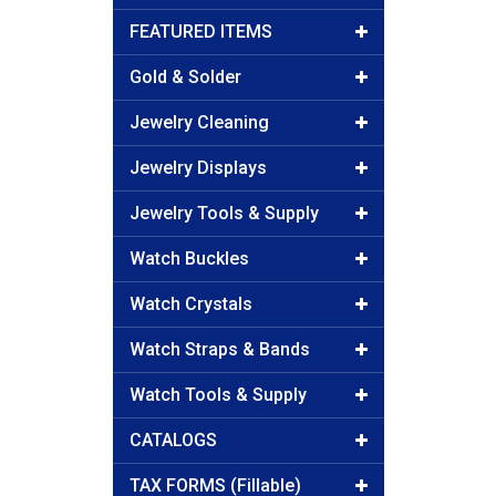
FEATURED ITEMS
Gold & Solder
Jewelry Cleaning
Jewelry Displays
Jewelry Tools & Supply
Watch Buckles
Watch Crystals
Watch Straps & Bands
Watch Tools & Supply
CATALOGS
TAX FORMS (Fillable)