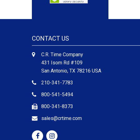
CONTACT US
C.R. Time Company
431 Isom Rd #109
San Antonio, TX 78216 USA
210-341-7783
800-541-5494
800-341-8373
sales@crtime.com