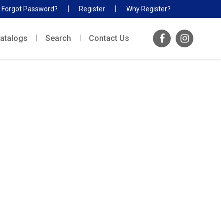
Forgot Password?
Register
Why Register?
atalogs
Search
Contact Us