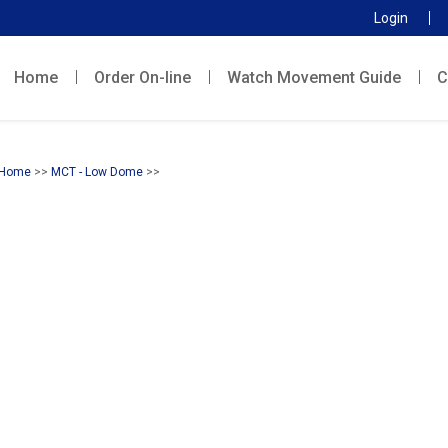
Login
Home
Order On-line
Watch Movement Guide
C
Home
>>
MCT - Low Dome
>>