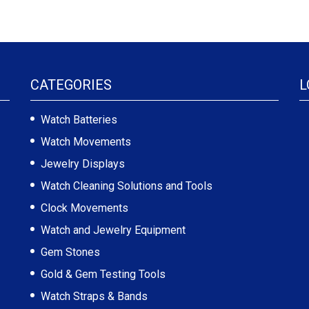
CATEGORIES
L
Watch Batteries
Watch Movements
Jewelry Displays
Watch Cleaning Solutions and Tools
Clock Movements
Watch and Jewelry Equipment
Gem Stones
Gold & Gem Testing Tools
Watch Straps & Bands