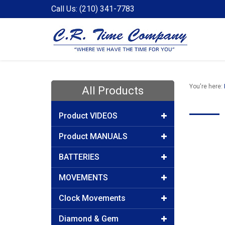
Call Us: (210) 341-7783
You're here:
All Products
Product VIDEOS
Product MANUALS
BATTERIES
MOVEMENTS
Clock Movements
Diamond & Gem