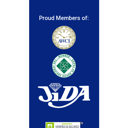
Proud Members of: