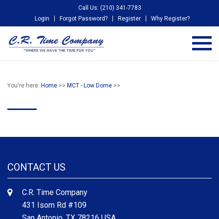
Call Us: (210) 341-7783
Login
Forgot Password?
Register
Why Register?
You're here:
Home
>>
MCT - Low Dome
>>
CONTACT US
C.R. Time Company
431 Isom Rd #109
San Antonio, TX 78216 USA