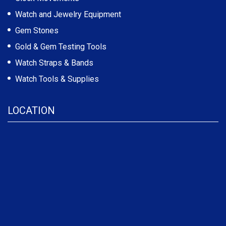
Watch and Jewelry Equipment
Gem Stones
Gold & Gem Testing Tools
Watch Straps & Bands
Watch Tools & Supplies
LOCATION