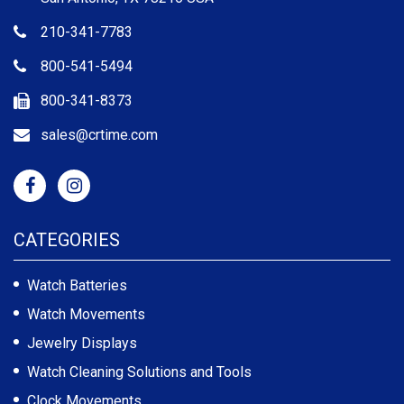
210-341-7783
800-541-5494
800-341-8373
sales@crtime.com
CATEGORIES
Watch Batteries
Watch Movements
Jewelry Displays
Watch Cleaning Solutions and Tools
Clock Movements