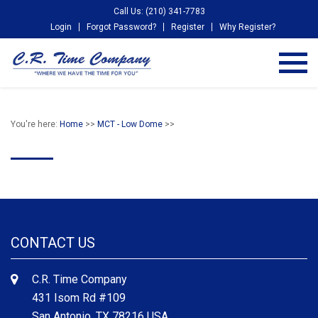
Call Us: (210) 341-7783
Login
Forgot Password?
Register
Why Register?
You're here:
Home
>>
MCT - Low Dome
>>
CONTACT US
C.R. Time Company
431 Isom Rd #109
San Antonio, TX 78216 USA