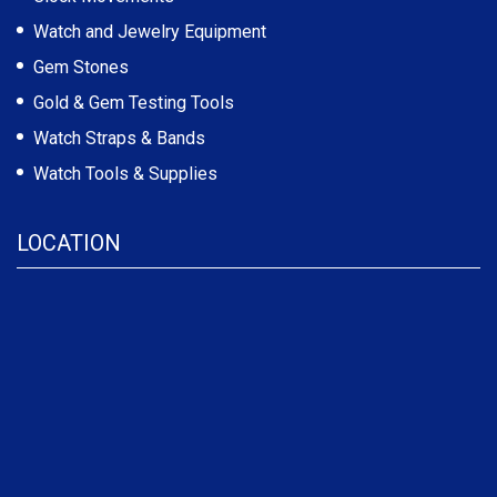
Watch and Jewelry Equipment
Gem Stones
Gold & Gem Testing Tools
Watch Straps & Bands
Watch Tools & Supplies
LOCATION