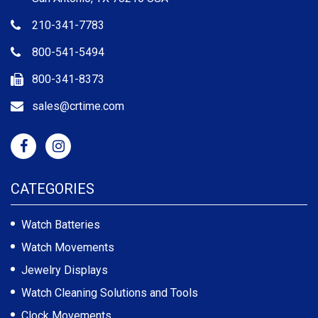
210-341-7783
800-541-5494
800-341-8373
sales@crtime.com
CATEGORIES
Watch Batteries
Watch Movements
Jewelry Displays
Watch Cleaning Solutions and Tools
Clock Movements