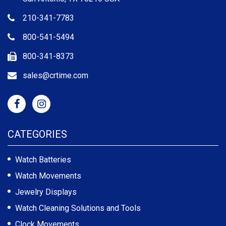
210-341-7783
800-541-5494
800-341-8373
sales@crtime.com
CATEGORIES
Watch Batteries
Watch Movements
Jewelry Displays
Watch Cleaning Solutions and Tools
Clock Movements