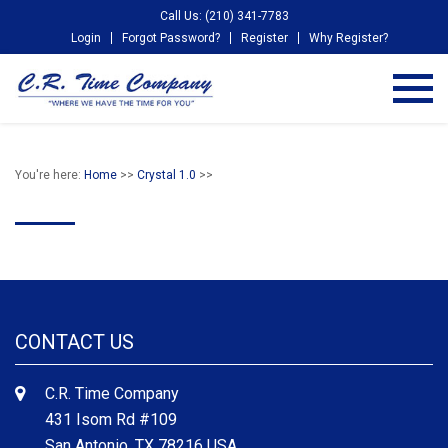
Call Us: (210) 341-7783
Login
Forgot Password?
Register
Why Register?
You're here:
Home
>>
Crystal 1.0
>>
CONTACT US
C.R. Time Company
431 Isom Rd #109
San Antonio, TX 78216 USA