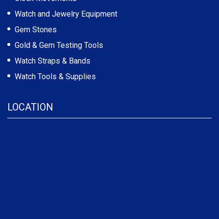
Watch and Jewelry Equipment
Gem Stones
Gold & Gem Testing Tools
Watch Straps & Bands
Watch Tools & Supplies
LOCATION