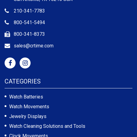
210-341-7783
800-541-5494
800-341-8373
sales@crtime.com
CATEGORIES
Watch Batteries
Watch Movements
Jewelry Displays
Watch Cleaning Solutions and Tools
Clock Movements