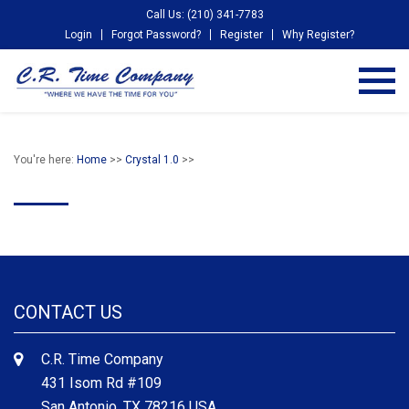
Call Us: (210) 341-7783
Login
Forgot Password?
Register
Why Register?
You're here:
Home
>>
Crystal 1.0
>>
CONTACT US
C.R. Time Company
431 Isom Rd #109
San Antonio, TX 78216 USA