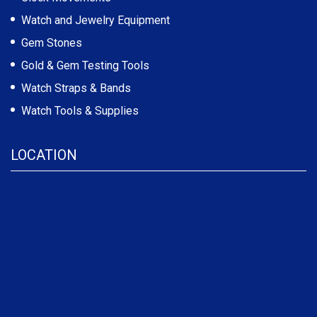
Watch and Jewelry Equipment
Gem Stones
Gold & Gem Testing Tools
Watch Straps & Bands
Watch Tools & Supplies
LOCATION