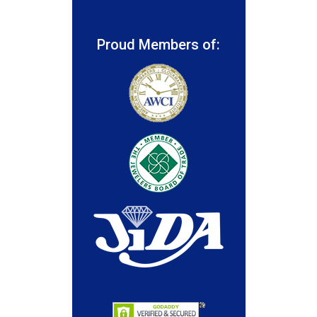
Proud Members of: