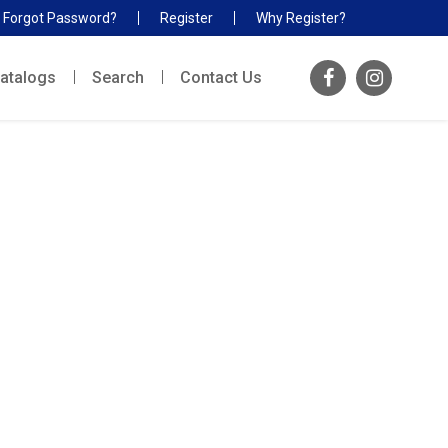
Forgot Password?
Register
Why Register?
atalogs
Search
Contact Us