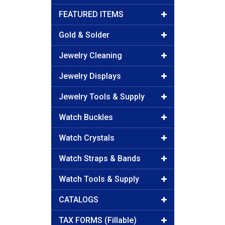
FEATURED ITEMS
Gold & Solder
Jewelry Cleaning
Jewelry Displays
Jewelry Tools & Supply
Watch Buckles
Watch Crystals
Watch Straps & Bands
Watch Tools & Supply
CATALOGS
TAX FORMS (Fillable)