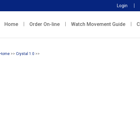
Login
Home
Order On-line
Watch Movement Guide
C
Home
>>
Crystal 1.0
>>