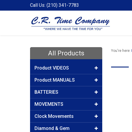
Call Us: (210) 341-7783
You're here:
All Products
Product VIDEOS
Product MANUALS
BATTERIES
MOVEMENTS
Clock Movements
Diamond & Gem