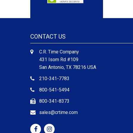
CONTACT US
C.R. Time Company
431 Isom Rd #109
San Antonio, TX 78216 USA
210-341-7783
800-541-5494
800-341-8373
sales@crtime.com