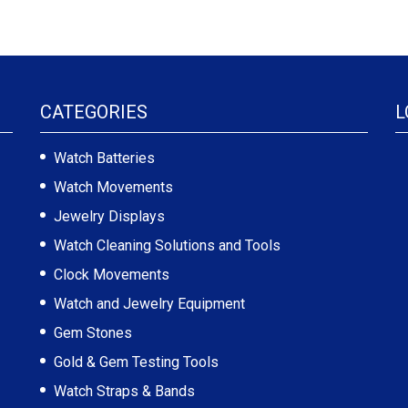
CATEGORIES
L
Watch Batteries
Watch Movements
Jewelry Displays
Watch Cleaning Solutions and Tools
Clock Movements
Watch and Jewelry Equipment
Gem Stones
Gold & Gem Testing Tools
Watch Straps & Bands