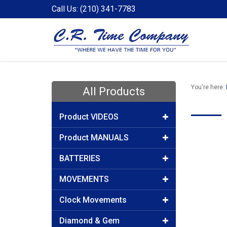
Call Us: (210) 341-7783
You're here:
All Products
Product VIDEOS
Product MANUALS
BATTERIES
MOVEMENTS
Clock Movements
Diamond & Gem