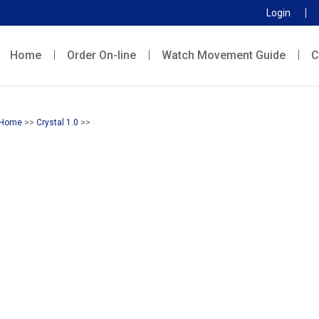
Login
Home
Order On-line
Watch Movement Guide
C
Home
>>
Crystal 1.0
>>