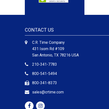
CONTACT US
C.R. Time Company
431 Isom Rd #109
San Antonio, TX 78216 USA
210-341-7783
800-541-5494
800-341-8373
sales@crtime.com