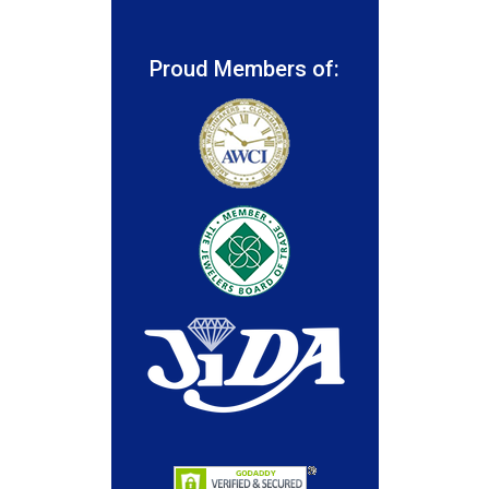
Proud Members of: