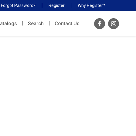
Forgot Password?
Register
Why Register?
atalogs
Search
Contact Us