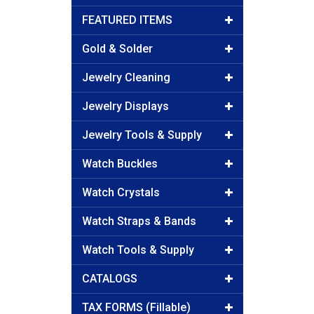
FEATURED ITEMS
Gold & Solder
Jewelry Cleaning
Jewelry Displays
Jewelry Tools & Supply
Watch Buckles
Watch Crystals
Watch Straps & Bands
Watch Tools & Supply
CATALOGS
TAX FORMS (Fillable)