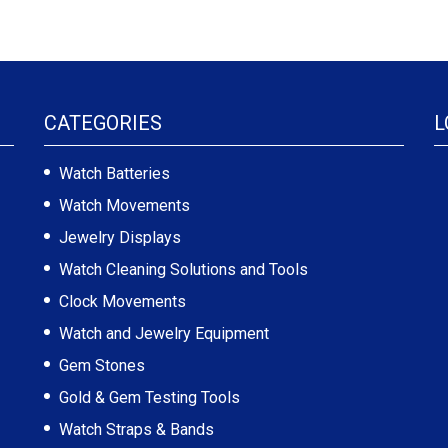
CATEGORIES
L
Watch Batteries
Watch Movements
Jewelry Displays
Watch Cleaning Solutions and Tools
Clock Movements
Watch and Jewelry Equipment
Gem Stones
Gold & Gem Testing Tools
Watch Straps & Bands