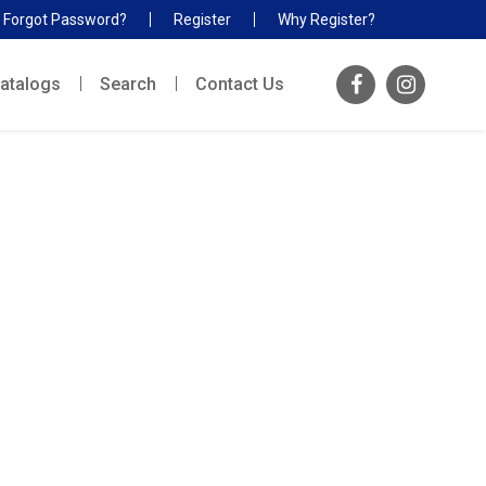
Forgot Password?
Register
Why Register?
atalogs
Search
Contact Us