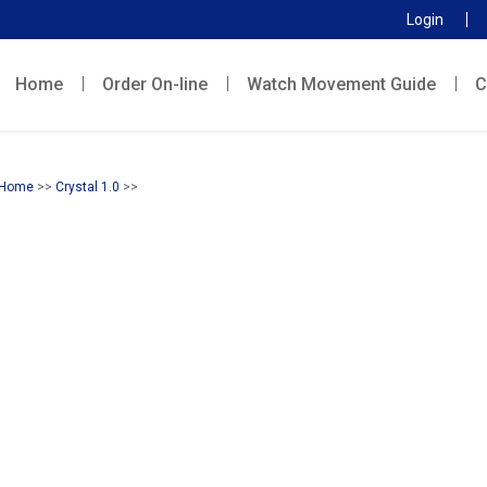
Login
Home
Order On-line
Watch Movement Guide
C
Home
>>
Crystal 1.0
>>