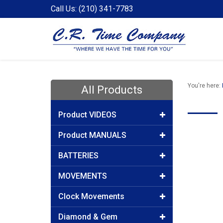
Call Us: (210) 341-7783
You're here:
All Products
Product VIDEOS
Product MANUALS
BATTERIES
MOVEMENTS
Clock Movements
Diamond & Gem