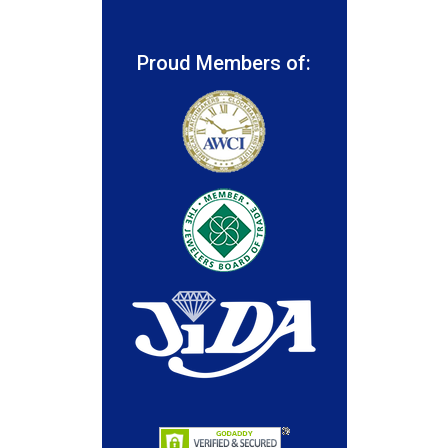
Proud Members of: