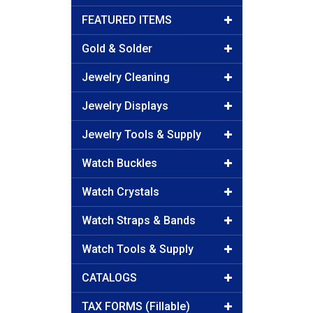
FEATURED ITEMS
Gold & Solder
Jewelry Cleaning
Jewelry Displays
Jewelry Tools & Supply
Watch Buckles
Watch Crystals
Watch Straps & Bands
Watch Tools & Supply
CATALOGS
TAX FORMS (Fillable)