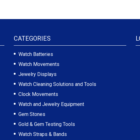
CATEGORIES
L
Watch Batteries
Watch Movements
Jewelry Displays
Watch Cleaning Solutions and Tools
Clock Movements
Watch and Jewelry Equipment
Gem Stones
Gold & Gem Testing Tools
Watch Straps & Bands