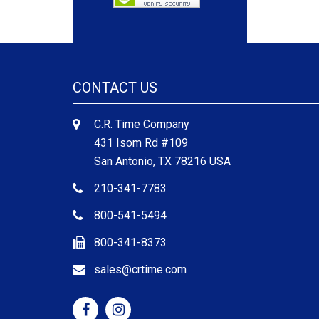
CONTACT US
C.R. Time Company
431 Isom Rd #109
San Antonio, TX 78216 USA
210-341-7783
800-541-5494
800-341-8373
sales@crtime.com