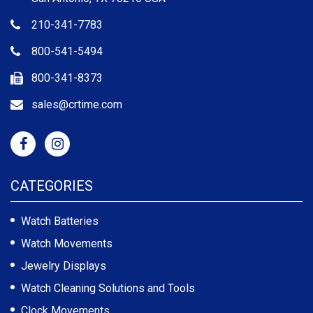
210-341-7783
800-541-5494
800-341-8373
sales@crtime.com
CATEGORIES
Watch Batteries
Watch Movements
Jewelry Displays
Watch Cleaning Solutions and Tools
Clock Movements