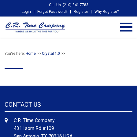
Call Us: (210) 341-7783
Login
Forgot Password?
Register
Why Register?
You're here:
Home
>>
Crystal 1.0
>>
CONTACT US
C.R. Time Company
431 Isom Rd #109
San Antonio, TX 78216 USA