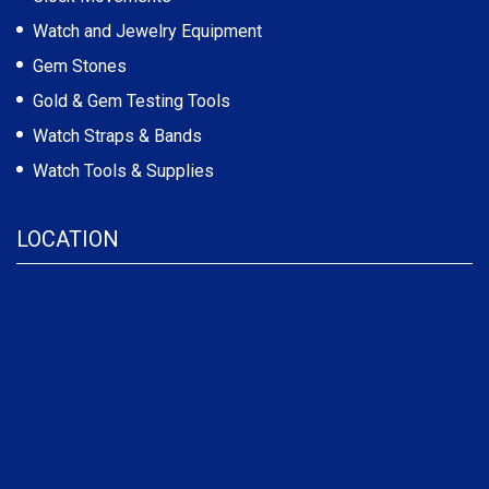
Watch and Jewelry Equipment
Gem Stones
Gold & Gem Testing Tools
Watch Straps & Bands
Watch Tools & Supplies
LOCATION