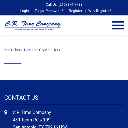
Call Us: (210) 341-7783
Login
Forgot Password?
Register
Why Register?
You're here:
Home
>>
Crystal 1.5
>>
CONTACT US
C.R. Time Company
431 Isom Rd #109
San Antonio, TX 78216 USA