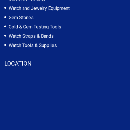
Watch and Jewelry Equipment
Gem Stones
Gold & Gem Testing Tools
Watch Straps & Bands
Watch Tools & Supplies
LOCATION