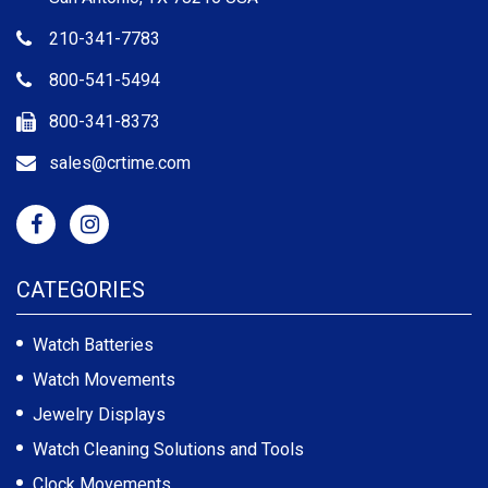
210-341-7783
800-541-5494
800-341-8373
sales@crtime.com
CATEGORIES
Watch Batteries
Watch Movements
Jewelry Displays
Watch Cleaning Solutions and Tools
Clock Movements