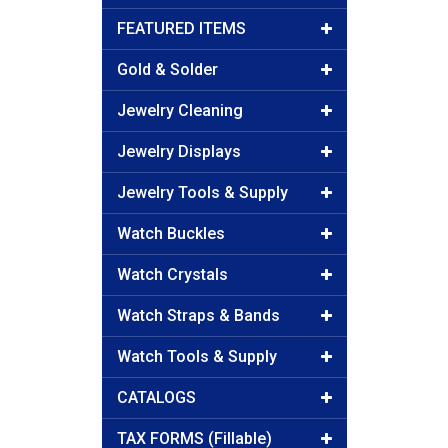
FEATURED ITEMS
Gold & Solder
Jewelry Cleaning
Jewelry Displays
Jewelry Tools & Supply
Watch Buckles
Watch Crystals
Watch Straps & Bands
Watch Tools & Supply
CATALOGS
TAX FORMS (Fillable)