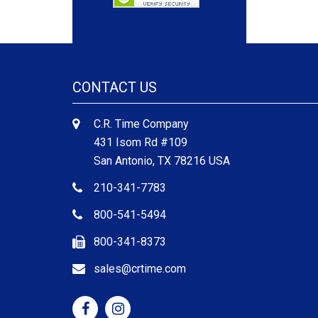
CONTACT US
C.R. Time Company
431 Isom Rd #109
San Antonio, TX 78216 USA
210-341-7783
800-541-5494
800-341-8373
sales@crtime.com