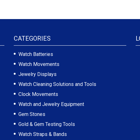
CATEGORIES
L
Watch Batteries
Watch Movements
Jewelry Displays
Watch Cleaning Solutions and Tools
Clock Movements
Watch and Jewelry Equipment
Gem Stones
Gold & Gem Testing Tools
Watch Straps & Bands