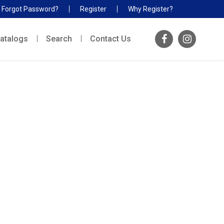
Forgot Password?
Register
Why Register?
atalogs
Search
Contact Us