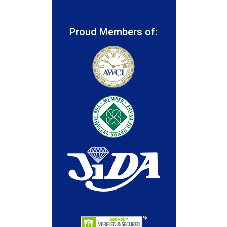
Proud Members of: