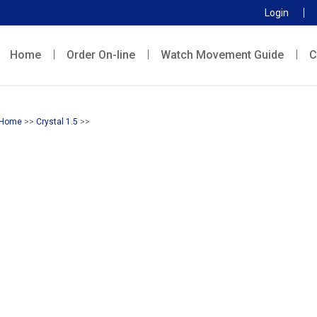
Login
Home
Order On-line
Watch Movement Guide
C
Home
>>
Crystal 1.5
>>