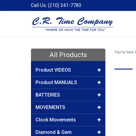
Call Us: (210) 341-7783
You're here:
All Products
Product VIDEOS
Product MANUALS
BATTERIES
MOVEMENTS
Clock Movements
Diamond & Gem