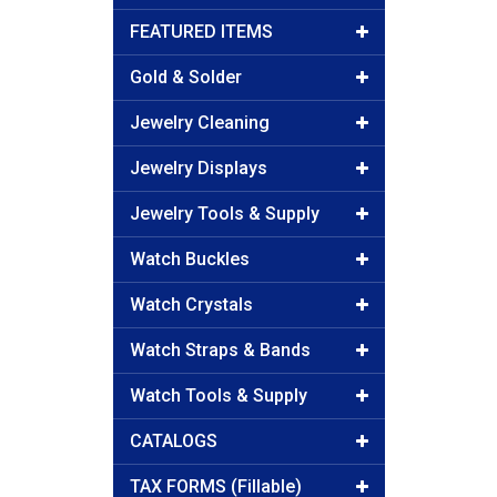
FEATURED ITEMS
Gold & Solder
Jewelry Cleaning
Jewelry Displays
Jewelry Tools & Supply
Watch Buckles
Watch Crystals
Watch Straps & Bands
Watch Tools & Supply
CATALOGS
TAX FORMS (Fillable)