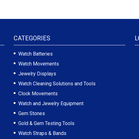
CATEGORIES
L
Watch Batteries
Watch Movements
Jewelry Displays
Watch Cleaning Solutions and Tools
Clock Movements
Watch and Jewelry Equipment
Gem Stones
Gold & Gem Testing Tools
Watch Straps & Bands