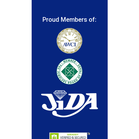
Proud Members of: