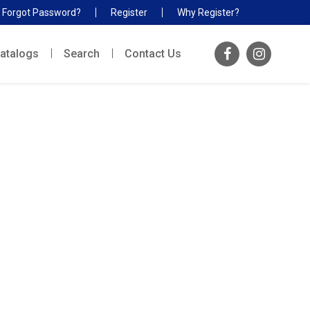
Forgot Password?
Register
Why Register?
atalogs
Search
Contact Us