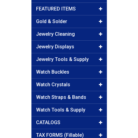
FEATURED ITEMS
Gold & Solder
Jewelry Cleaning
Jewelry Displays
Jewelry Tools & Supply
Watch Buckles
Watch Crystals
Watch Straps & Bands
Watch Tools & Supply
CATALOGS
TAX FORMS (Fillable)