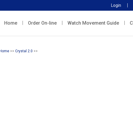
Login
Home
Order On-line
Watch Movement Guide
C
Home
>>
Crystal 2.0
>>