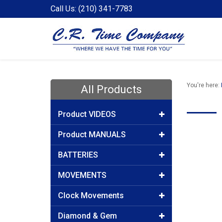
Call Us: (210) 341-7783
You're here:
All Products
Product VIDEOS
Product MANUALS
BATTERIES
MOVEMENTS
Clock Movements
Diamond & Gem