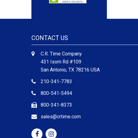
CONTACT US
C.R. Time Company
431 Isom Rd #109
San Antonio, TX 78216 USA
210-341-7783
800-541-5494
800-341-8373
sales@crtime.com