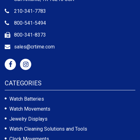
210-341-7783
800-541-5494
800-341-8373
sales@crtime.com
CATEGORIES
Watch Batteries
Watch Movements
Jewelry Displays
Watch Cleaning Solutions and Tools
Clock Movements