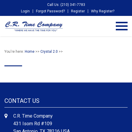
Call Us: (210) 341-7783
Login
Forgot Password?
Register
Why Register?
You're here:
Home
>>
Crystal 2.0
>>
CONTACT US
C.R. Time Company
431 Isom Rd #109
San Antonio, TX 78216 USA