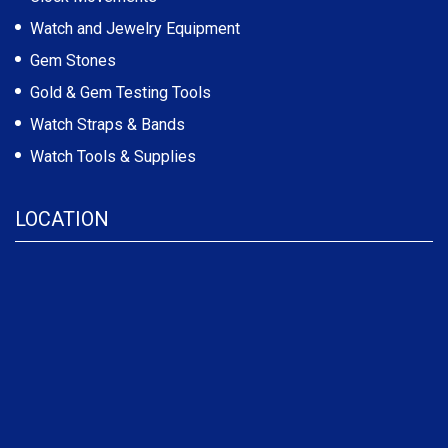
Watch and Jewelry Equipment
Gem Stones
Gold & Gem Testing Tools
Watch Straps & Bands
Watch Tools & Supplies
LOCATION