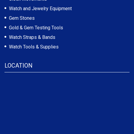
Watch and Jewelry Equipment
Gem Stones
Gold & Gem Testing Tools
Watch Straps & Bands
Watch Tools & Supplies
LOCATION