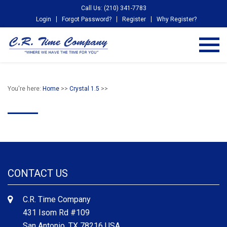
Call Us: (210) 341-7783
Login
Forgot Password?
Register
Why Register?
You're here:
Home
>>
Crystal 1.5
>>
CONTACT US
C.R. Time Company
431 Isom Rd #109
San Antonio, TX 78216 USA