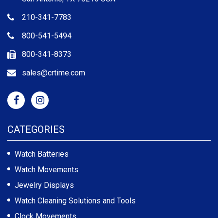
210-341-7783
800-541-5494
800-341-8373
sales@crtime.com
CATEGORIES
Watch Batteries
Watch Movements
Jewelry Displays
Watch Cleaning Solutions and Tools
Clock Movements