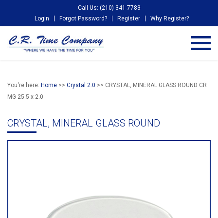
Call Us: (210) 341-7783
Login
Forgot Password?
Register
Why Register?
You're here:
Home
>>
Crystal 2.0
>> CRYSTAL, MINERAL GLASS ROUND CR
MG 25.5 x 2.0
CRYSTAL, MINERAL GLASS ROUND