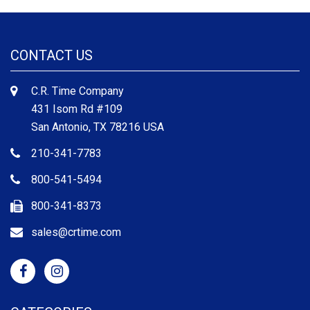
CONTACT US
C.R. Time Company
431 Isom Rd #109
San Antonio, TX 78216 USA
210-341-7783
800-541-5494
800-341-8373
sales@crtime.com