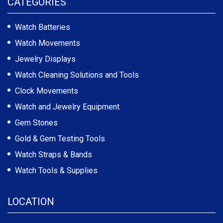
CATEGORIES
Watch Batteries
Watch Movements
Jewelry Displays
Watch Cleaning Solutions and Tools
Clock Movements
Watch and Jewelry Equipment
Gem Stones
Gold & Gem Testing Tools
Watch Straps & Bands
Watch Tools & Supplies
LOCATION