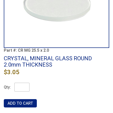
Part #:
CR MG 25.5 x 2.0
CRYSTAL, MINERAL GLASS ROUND
2.0mm THICKNESS
$3.05
Qty: