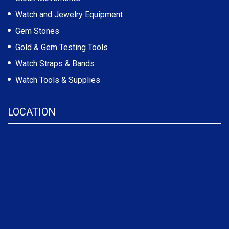
Watch and Jewelry Equipment
Gem Stones
Gold & Gem Testing Tools
Watch Straps & Bands
Watch Tools & Supplies
LOCATION