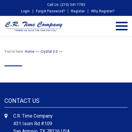
Call Us: (210) 341-7783
Login
Forgot Password?
Register
Why Register?
You're here:
Home
>>
Crystal 3.0
>>
CONTACT US
C.R. Time Company
431 Isom Rd #109
San Antonio, TX 78216 USA