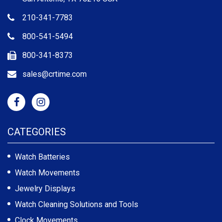
210-341-7783
800-541-5494
800-341-8373
sales@crtime.com
CATEGORIES
Watch Batteries
Watch Movements
Jewelry Displays
Watch Cleaning Solutions and Tools
Clock Movements